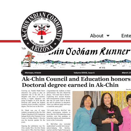
Skip
to
content
About
Ente