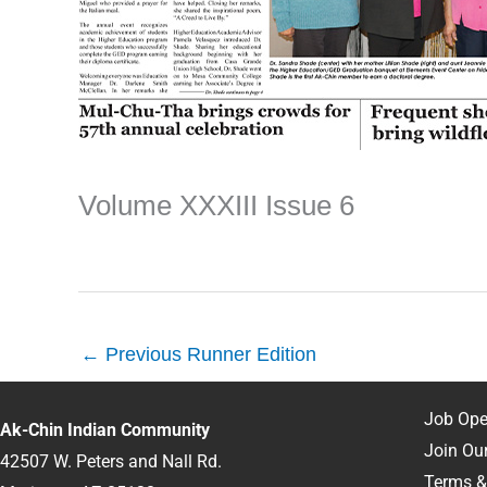
Volume XXXIII Issue 6
←
Previous Runner Edition
Job Ope
Ak-Chin Indian Community
Join Our
42507 W. Peters and Nall Rd.
Terms &