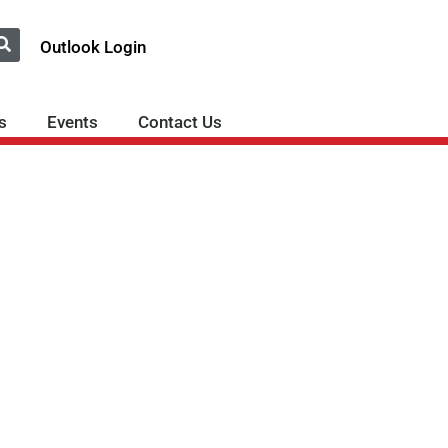
Outlook Login
s
Events
Contact Us