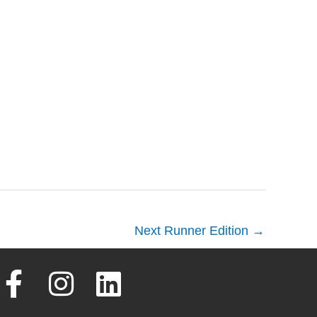
Next Runner Edition
→
F
I
L
a
n
i