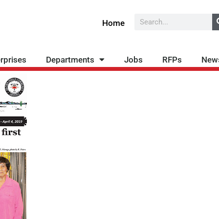
Search
Home
rprises
Departments
Jobs
RFPs
New