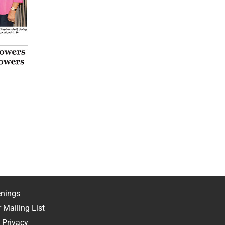
nings
 Mailing List
 Privacy