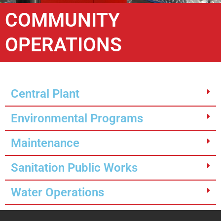
COMMUNITY
OPERATIONS
Central Plant
Environmental Programs
Maintenance
Sanitation Public Works
Water Operations