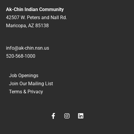
Ak-Chin Indian Community
42507 W. Peters and Nall Rd.
Maricopa, AZ 85138
info@ak-chin.nsn.us
520-568-1000
Job Openings
Join Our Mailing List
Terms & Privacy
F
I
L
a
n
i
c
s
n
e
t
k